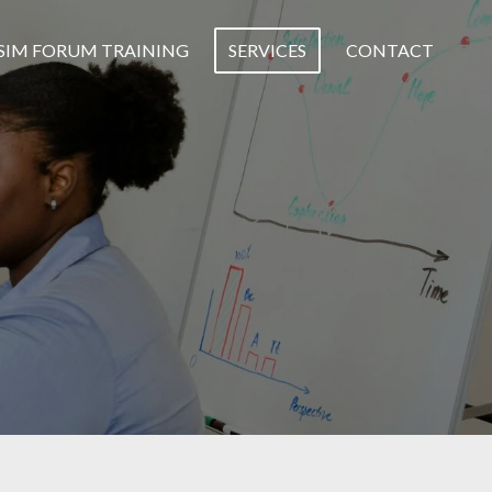
SIM FORUM TRAINING
SERVICES
CONTACT