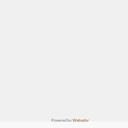
Powered by
Webador