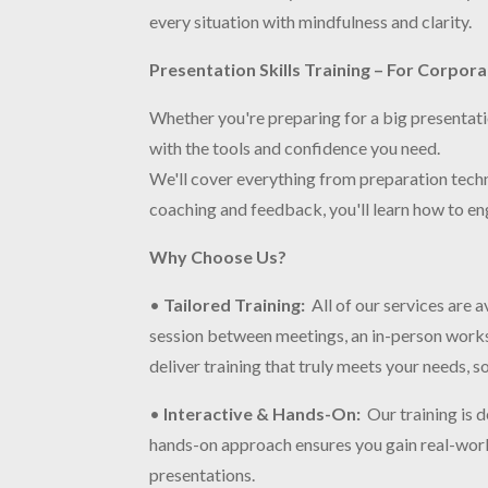
every situation with mindfulness and clarity.
Presentation Skills Training – For Corpor
Whether you're preparing for a big presentatio
with the tools and confidence you need.
We'll cover everything from preparation tech
coaching and feedback, you'll learn how to en
Why Choose Us?
•
Tailored Training
:
All of our services are
session between meetings, an in-person worksh
deliver training that truly meets your needs, s
•
Interactive & Hands-On
:
Our training is 
hands-on approach ensures you gain real-world 
presentations.