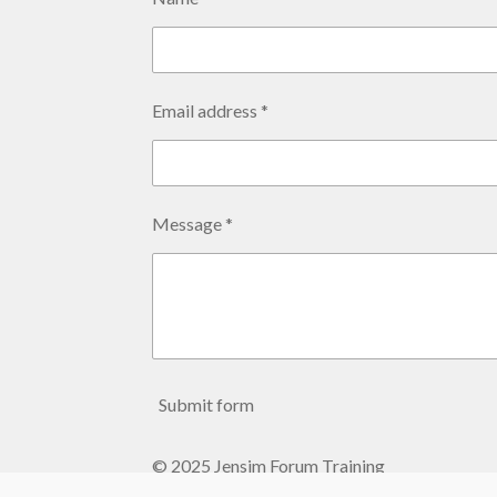
Email address *
Message *
Submit form
© 2025 Jensim Forum Training