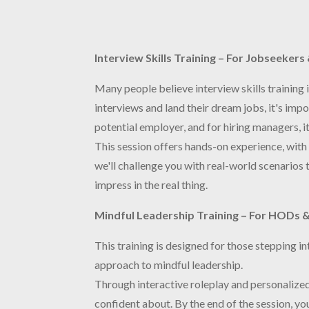
Interview Skills Training – For Jobseeker
Many people believe interview skills training 
interviews and land their dream jobs, it's impo
potential employer, and for hiring managers, it
This session offers hands-on experience, with 
we'll challenge you with real-world scenarios t
impress in the real thing.
Mindful Leadership Training – For HODs &
This training is designed for those stepping i
approach to mindful leadership.
Through interactive roleplay and personalized 
confident about. By the end of the session, y