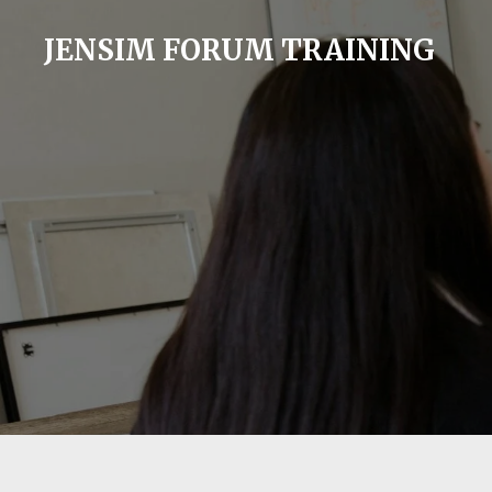
Skip
JENSIM FORUM TRAINING
to
main
content