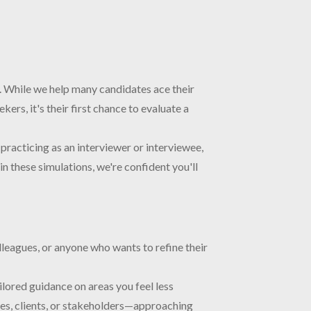
rs. While we help many candidates ace their
ers, it's their first chance to evaluate a
practicing as an interviewer or interviewee,
in these simulations, we're confident you'll
lleagues, or anyone who wants to refine their
ilored guidance on areas you feel less
ees, clients, or stakeholders—approaching