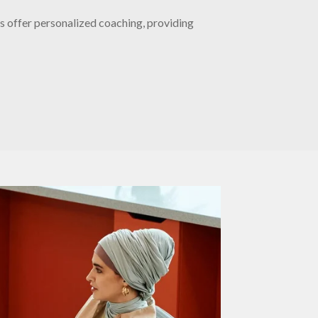
s offer personalized coaching, providing