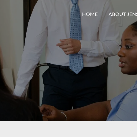
HOME
ABOUT JEN