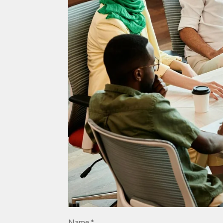
Name *