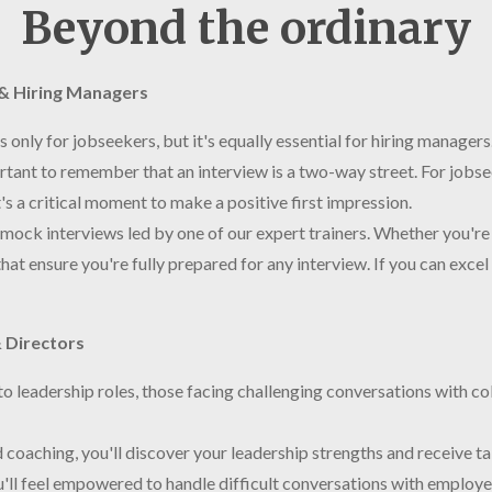
Beyond the ordinary
s & Hiring Managers
is only for jobseekers, but it's equally essential for hiring manage
rtant to remember that an interview is a two-way street. For jobseek
's a critical moment to make a positive first impression.
mock interviews led by one of our expert trainers. Whether you're 
hat ensure you're fully prepared for any interview. If you can excel 
 Directors
nto leadership roles, those facing challenging conversations with co
coaching, you'll discover your leadership strengths and receive ta
ou'll feel empowered to handle difficult conversations with employ