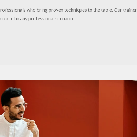
ofessionals who bring proven techniques to the table. Our trainer
 excel in any professional scenario.