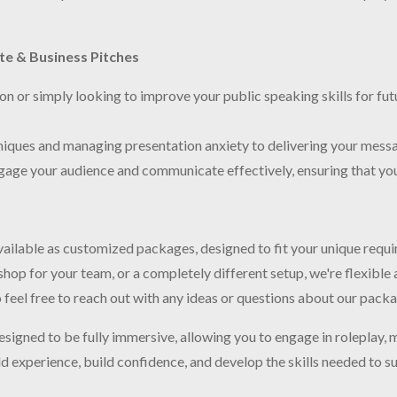
ate & Business Pitches
n or simply looking to improve your public speaking skills for futu
niques and managing presentation anxiety to delivering your mess
gage your audience and communicate effectively, ensuring that your
 available as customized packages, designed to fit your unique requ
op for your team, or a completely different setup, we're flexible 
o feel free to reach out with any ideas or questions about our pack
designed to be fully immersive, allowing you to engage in roleplay, 
experience, build confidence, and develop the skills needed to suc