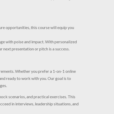
re opportunities, this course will equip you
age with poise and impact. With personalized
 next presentation or pitch is a success.
irements. Whether you prefer a 1-on-1 online
and ready to work with you. Our goal is to
ages.
mock scenarios, and practical exercises. This
ceed in interviews, leadership situations, and