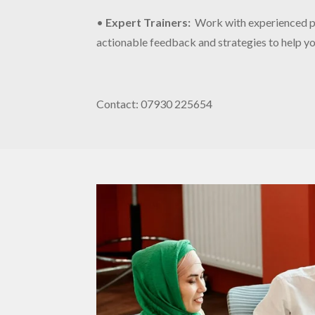
•
Expert Trainers
:
Work with experienced pr
actionable feedback and strategies to help you
Contact: 07930 225654